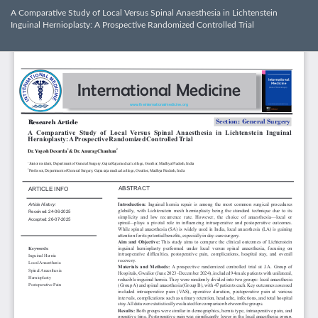
Return
A Comparative Study of Local Versus Spinal Anaesthesia in Lichtenstein
to
Inguinal Hernioplasty: A Prospective Randomized Controlled Trial
Article
Details
Dow
Do
PD