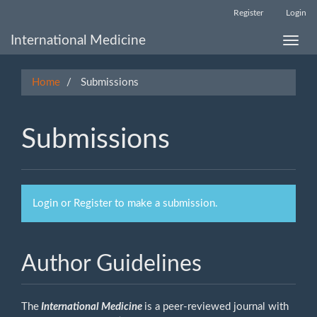
Main
Register
Login
Navigation
Main
International Medicine
Toggle
Content
naviga
Sidebar
Home
Submissions
Submissions
Login
or
Register
to make a submission.
Author Guidelines
The
International Medicine
is a peer-reviewed journal with