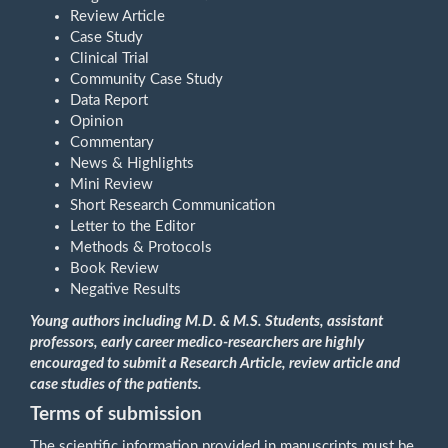
Review Article
Case Study
Clinical Trial
Community Case Study
Data Report
Opinion
Commentary
News & Highlights
Mini Review
Short Research Communication
Letter to the Editor
Methods & Protocols
Book Review
Negative Results
Young authors including
M.D. & M.S. Students, assistant
professors, early career medico-researchers are highly
encouraged to submit a Research Article, review article and
case studies of the patients.
Terms of submission
The scientific information provided in manuscripts must be