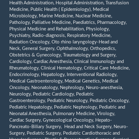
Health Administration, Hospital Administration, Transfusion
Medicine, Public Health ( Epidemiology), Medical
Microbiology, Marine Medicine, Nuclear Medicine,
Pathology, Palliative Medicine, Paediatrics, Pharmacology,
Physical Medicine and Rehabilitation, Physiology,
Psychiatry, Radio-diagnosis, Respiratory Medicine,
Radiation Oncology, Oto rhino laryngology-Head and
Neck, General Surgery, Ophthalmology, Orthopedics,
Obstetrics & Gynecology, Traumatology and Surgery,
Cardiology, Cardiac Anesthesia, Clinical Immunology and
Rheumatology, Clinical Hematology, Critical Care Medicine,
Endocrinology, Hepatology, Interventional Radiology,
Medical Gastroenterology, Medical Genetics, Medical
Oncology, Neonatology, Nephrology, Neuro-anesthesia,
Neurology, Pediatric Cardiology, Pediatric
Gastroenterology, Pediatric Neurology, Pediatric Oncology,
Pediatric Hepatology, Pediatric Nephrology, Pediatric and
Neonatal Anesthesia, Pulmonary Medicine, Virology,
Cardiac Surgery, Gynecological Oncology, Hepato-
Pancreato-Biliary Surgery, Head and Neck Surgery, Neuro-
Surgery, Pediatric Surgery, Pediatric Cardiothoracic and