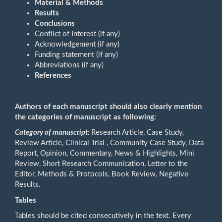
Material & Methods
Results
Conclusions
Conflict of Interest (if any)
Acknowledgement (if any)
Funding statement (if any)
Abbreviations (if any)
References
Authors of each manuscript should also clearly mention
the categories of manuscript as following:
Category of manuscript:
Research Article, Case Study,
Review Article, Clinical Trial , Community Case Study, Data
Report, Opinion, Commentary, News & Highlights, Mini
Review, Short Research Communication, Letter to the
Editor, Methods & Protocols, Book Review, Negative
Results.
Tables
Tables should be cited consecutively in the text. Every