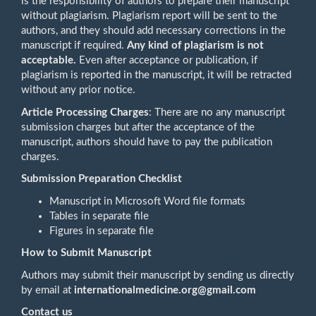
is the responsibility of authors to prepare their manuscript
without plagiarism. Plagiarism report will be sent to the
authors, and they should add necessary corrections in the
manuscript if required.
Any kind of plagiarism is not
acceptable.
Even after acceptance or publication, if
plagiarism is reported in the manuscript, it will be retracted
without any prior notice.
Article Processing Charges
: There are no any manuscript
submission charges but after the acceptance of the
manuscript, authors should have to pay the publication
charges.
Submission Preparation Checklist
Manuscript in Microsoft Word file formats
Tables in separate file
Figures in separate file
How to Submit Manuscript
Authors may submit their manuscript by sending us directly
by email at
internationalmedicine.org@gmail.com
Contact us