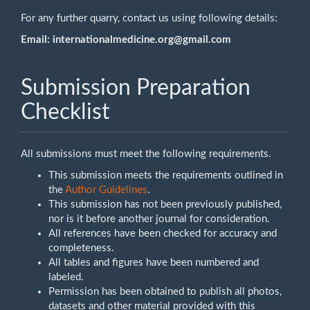
For any further quarry, contact us using following details:
Email:
internationalmedicine.org@gmail.com
Submission Preparation
Checklist
All submissions must meet the following requirements.
This submission meets the requirements outlined in
the
Author Guidelines
.
This submission has not been previously published,
nor is it before another journal for consideration.
All references have been checked for accuracy and
completeness.
All tables and figures have been numbered and
labeled.
Permission has been obtained to publish all photos,
datasets and other material provided with this