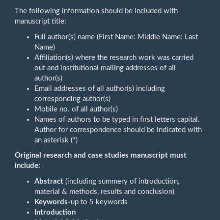
The following information should be included with
manuscript title:
Full author(s) name (First Name: Middle Name: Last
Name)
Affiliation(s) where the research work was carried
out and institutional mailing addresses of all
author(s)
Email addresses of all author(s) including
corresponding author(s)
Mobile no. of all author(s)
Names of authors to be typed in first letters capital.
Author for correspondence should be indicated with
an asterisk (*)
Original research and case studies manuscript must
include:
Abstract
(including summery of introduction,
material & methods, results and conclusion)
Keywords-
up to 5 keywords
Introduction