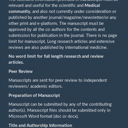
relevant and useful for the scientific and
Medical
community
, and also not currently under consideration or
published by another journal/magazine/newsletter/or any
other print and e-platform. The manuscript must be
approved by all the co-authors for the contents and
submission for publication in the journal. There is no page
limit for manuscript. Long research articles and extensive
reviews are also published by international medicine.
No word limit for full length research and review
articles.
Peer Review
Manuscripts are sent for peer review to independent
reviewers/ academic editors.
Preparation of Manuscript
Manuscript can be submitted by any of the contributing
author(s). Manuscript files should be submitted only in
Microsoft Word format (doc or docx).
Title and Authorship Information