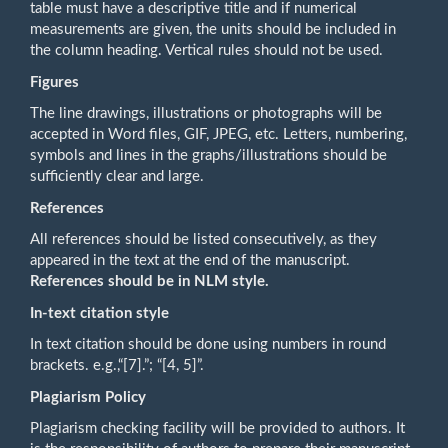
table must have a descriptive title and if numerical
measurements are given, the units should be included in
the column heading. Vertical rules should not be used.
Figures
The line drawings, illustrations or photographs will be
accepted in Word files, GIF, JPEG, etc. Letters, numbering,
symbols and lines in the graphs/illustrations should be
sufficiently clear and large.
References
All references should be listed consecutively, as they
appeared in the text at the end of the manuscript.
References should be in NLM style.
In-text citation style
In text citation should be done using numbers in round
brackets. e.g.,“[7].”; “[4, 5]”.
Plagiarism Policy
Plagiarism checking facility will be provided to authors. It