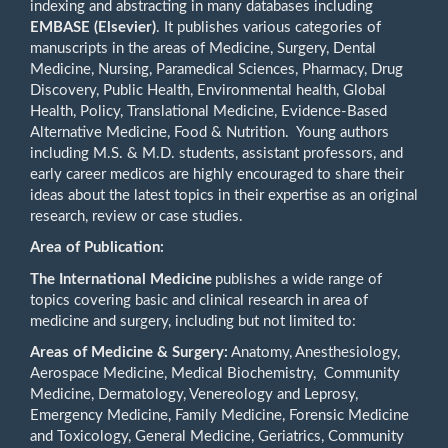
indexing and abstracting in many databases including
EMBASE (Elsevier)
. It publishes various categories of
manuscripts in the areas of Medicine, Surgery, Dental
Medicine, Nursing, Paramedical Sciences, Pharmacy, Drug
Discovery, Public Health, Environmental health, Global
Health, Policy, Translational Medicine, Evidence-Based
Alternative Medicine, Food & Nutrition. Young authors
including M.S. & M.D. students, assistant professors, and
early career medicos are highly encouraged to share their
ideas about the latest topics in their expertise as an original
research, review or case studies.
Area of Publication:
The International Medicine
publishes a wide range of
topics covering basic and clinical research in area of
medicine and surgery, including but not limited to:
Areas of Medicine & Surgery:
Anatomy, Anesthesiology,
Aerospace Medicine, Medical Biochemistry, Community
Medicine, Dermatology, Venereology and Leprosy,
Emergency Medicine, Family Medicine, Forensic Medicine
and Toxicology, General Medicine, Geriatrics, Community