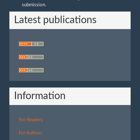
submission.
Latest publications
Information
For Readers
For Authors