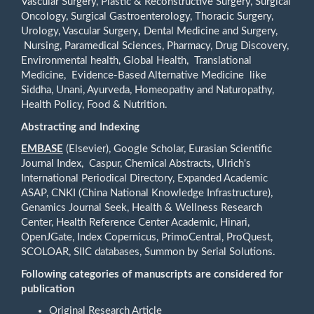
Vascular Surgery, Plastic & Reconstructive Surgery, Surgical
Oncology, Surgical Gastroenterology, Thoracic Surgery,
Urology, Vascular Surgery
,
Dental Medicine and Surgery,
Nursing, Paramedical Sciences, Pharmacy, Drug Discovery,
Environmental health, Global Health, Translational
Medicine, Evidence-Based Alternative Medicine like
Siddha, Unani, Ayurveda, Homeopathy and Naturopathy,
Health Policy, Food & Nutrition.
Abstracting and Indexing
EMBASE
(Elsevier), Google Scholar, Eurasian Scientific
Journal Index, Caspur, Chemical Abstracts, Ulrich's
International Periodical Directory, Expanded Academic
ASAP, CNKI (China National Knowledge Infrastructure),
Genamics Journal Seek, Health & Wellness Research
Center, Health Reference Center Academic, Hinari,
OpenJGate, Index Copernicus, PrimoCentral, ProQuest,
SCOLOAR, SIIC databases, Summon by Serial Solutions.
Following categories of manuscripts are considered for
publication
Original Research Article