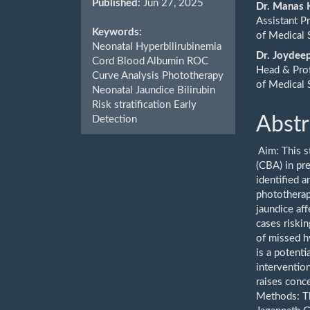
Published:
Jun 27, 2025
Cont
Dr. Manas
Assistant P
Keywords:
of Medical 
Neonatal Hyperbilirubinemia
Dr. Joydee
Cord Blood Albumin ROC
Head & Prof
Curve Analysis Phototherapy
of Medical 
Neonatal Jaundice Bilirubin
Risk stratification Early
Abstr
Detection
Aim: This s
(CBA) in pr
identified a
phototherap
jaundice af
cases riskin
of missed h
is a potenti
interventio
raises conce
Methods: Th