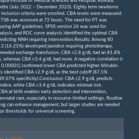
upta Institute of Medical Sciences and Hospital, Kolkata,
nths (July 2022 – December 2023). Eighty term newborns
 inclusion criteria were enrolled. CBA levels were measured
nd TSB was assessed at 72 hours. The need for PT was
using AAP guidelines. SPSS version 26 was used for
analysis, and ROC curve analysis identified the optimal CBA
predicting NNH requiring intervention.Results: Among 80
3 (16.25%) developed jaundice requiring phototherapy,
needed exchange transfusion. CBA ≤2.8 g/dL had an 81.8%
sk, whereas CBA ≥3.4 g/dL had none. A negative correlation (r
< 0.00001) confirmed lower CBA predicted higher bilirubin.
s identified CBA ≤2.9 g/dL as the best cutoff (87.5%
, 89.07% specificity).Conclusion: CBA ≤2.9 g/dL predicts
undice, while CBA ≥3.4 g/dL indicates minimal risk.
BA at birth enables early detection and intervention,
onatal care, especially in resource-limited settings. Routine
ng can enhance management, but larger studies are needed
ize thresholds for universal screening.
le
ls
o. 1 (2025)