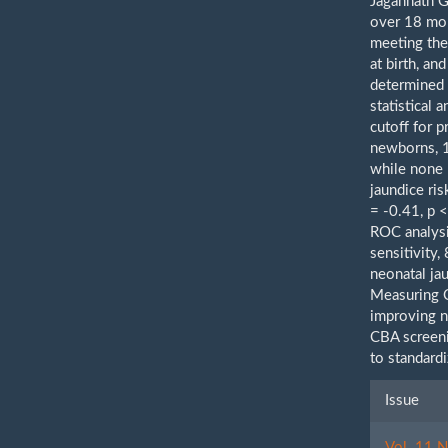
Jagannath G
over 18 mo
meeting the
at birth, a
determined 
statistical 
cutoff for 
newborns, 1
while none 
jaundice ri
= -0.41, p 
ROC analysi
sensitivity
neonatal ja
Measuring C
improving ne
CBA screeni
to standard
Artic
Issue
Detai
Vol. 11 N