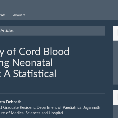
nts
About
Articles
y of Cord Blood
ing Neonatal
A Statistical
ata Debnath
st Graduate Resident, Department of Paediatrics, Jagannath
le
tute of Medical Sciences and Hospital