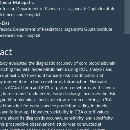
ent
 Kumar Mahapatra
rofessor, Department of Paediatrics, Jagannath Gupta Institute
Sciences and Hospital
p Das
essor, Department of Paediatrics, Jagannath Gupta Institute
Sciences and Hospital
act
tudy evaluated the diagnostic accuracy of cord blood albumin
edicting neonatal hyperbilirubinemia using ROC analysis and
n optimal CBA threshold for early risk stratification and
y intervention in term newborns. Introduction: Neonatal
fects 60% of term and 80% of preterm newborns, with severe
g kernicterus if undetected. Early discharge increases the risk
yperbilirubinemia, especially in low-resource settings. CBA
al biomarker for early jaundice prediction, aiding in timely
n and follow-up. However, variability in CBA cutoff values
rns about its diagnostic accuracy, sensitivity, and specificity.
is prospective observational study was conducted at