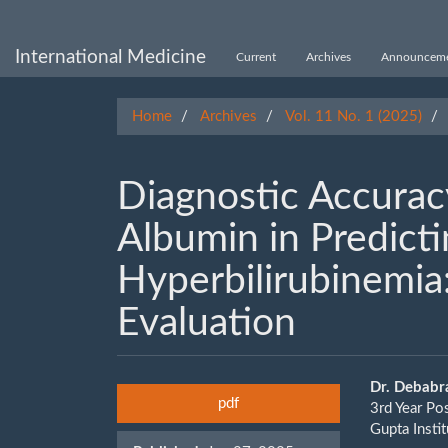
Main
Navigation
Main
International Medicine
Current
Archives
Announceme
Content
Sidebar
Home
Archives
Vol. 11 No. 1 (2025)
Diagnostic Accurac
Albumin in Predict
Hyperbilirubinemia: 
Evaluation
Article
Main
Dr. Debabr
pdf
3rd Year Po
Sidebar
Artic
Gupta Insti