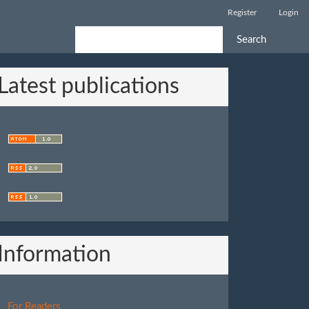
Register
Login
Search
Latest publications
Information
For Readers