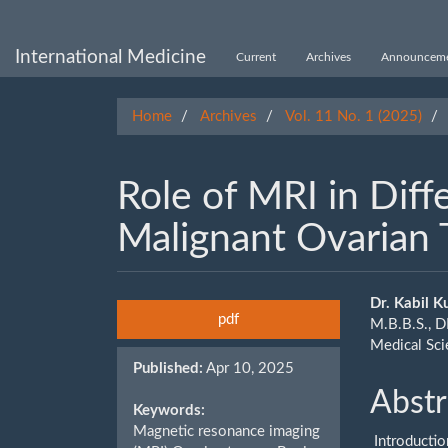
Main
Navigation
Main
International Medicine
Current
Archives
Announceme
Content
Sidebar
Home
Archives
Vol. 11 No. 1 (2025)
Role of MRI in Diff
Malignant Ovarian
Article
Main
Dr. Kabil 
pdf
M.B.B.S., D
Sidebar
Artic
Medical Sc
Published:
Apr 10, 2025
Cont
Abstr
Keywords:
Magnetic resonance imaging
Introductio