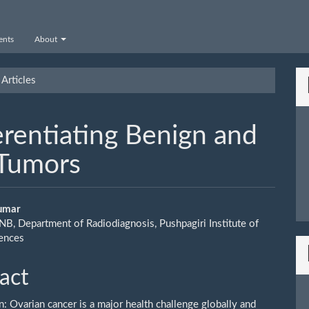
nts
About
Articles
erentiating Benign and
 Tumors
Kumar
NB, Department of Radiodiagnosis, Pushpagiri Institute of
le
iences
ent
act
n: Ovarian cancer is a major health challenge globally and