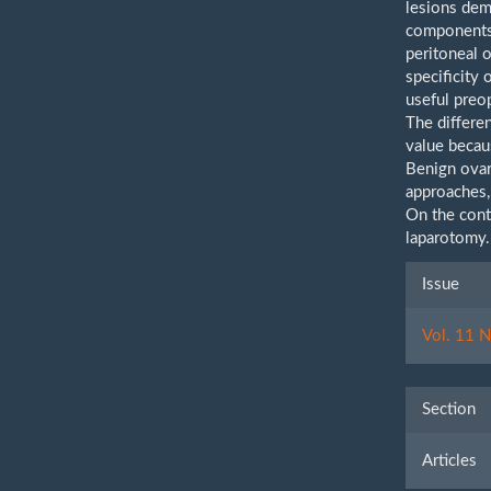
lesions demo
components,
peritoneal 
specificity 
useful preop
The differe
value becaus
Benign ova
approaches,
On the contr
laparotomy
Artic
Issue
Detai
Vol. 11 N
Section
Articles