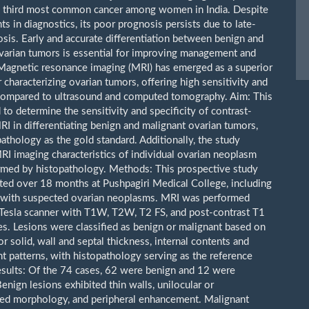
e third most common cancer among women in India. Despite
s in diagnostics, its poor prognosis persists due to late-
osis. Early and accurate differentiation between benign and
varian tumors is essential for improving management and
agnetic resonance imaging (MRI) has emerged as a superior
 characterizing ovarian tumors, offering high sensitivity and
 compared to ultrasound and computed tomography. Aim: This
to determine the sensitivity and specificity of contrast-
I in differentiating benign and malignant ovarian tumors,
athology as the gold standard. Additionally, the study
RI imaging characteristics of individual ovarian neoplasm
rmed by histopathology. Methods: This prospective study
ed over 18 months at Pushpagiri Medical College, including
 with suspected ovarian neoplasms. MRI was performed
 Tesla scanner with T1W, T2W, T2 FS, and post-contrast T1
s. Lesions were classified as benign or malignant based on
 or solid, wall and septal thickness, internal contents and
 patterns, with histopathology serving as the reference
esults: Of the 74 cases, 62 were benign and 12 were
enign lesions exhibited thin walls, unilocular or
ted morphology, and peripheral enhancement. Malignant