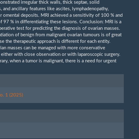
nstrated irregular thick walls, thick septae, solid
 and ancillary features like ascites, lymphadenopathy,
or omental deposits. MRI achieved a sensitivity of 100 % and
of 97 % in differentiating these lesions. Conclusion: MRI is a
erative test for predicting the diagnosis of ovarian masses.
ntiation of benign from malignant ovarian tumours is of great
e the therapeutic approach is different for each entity.
rian masses can be managed with more conservative
 either with close observation or with laparoscopic surgery.
ary, when a tumor is malignant, there is a need for urgent
.
le
ls
o. 1 (2025)