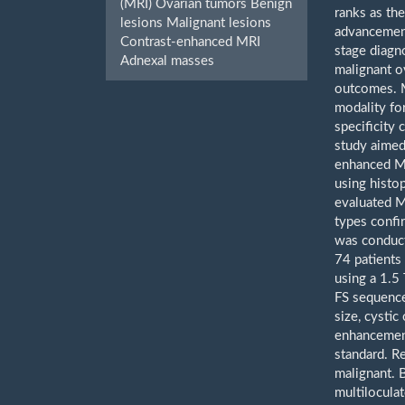
(MRI) Ovarian tumors Benign
ranks as th
lesions Malignant lesions
advancement
Contrast-enhanced MRI
stage diagn
Adnexal masses
malignant o
outcomes. M
modality for
specificity
study aimed 
enhanced MR
using histop
evaluated M
types confi
was conduct
74 patients
using a 1.5
FS sequence
size, cystic
enhancement
standard. R
malignant. B
multilocula