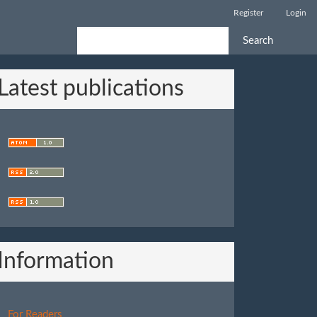
Register
Login
Search
Latest publications
Information
For Readers