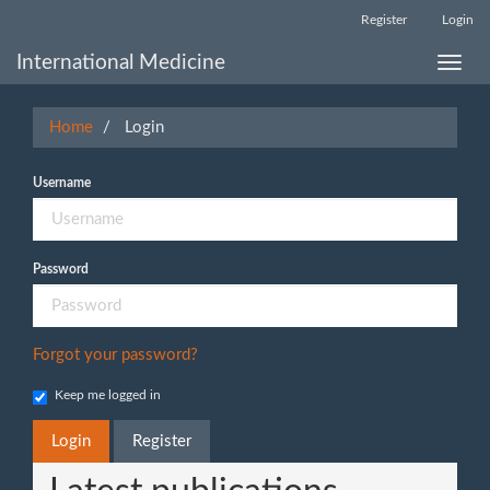
Main
Register
Login
Navigation
Main
International Medicine
Toggle
Content
naviga
Sidebar
Home
Login
Username
Password
Forgot your password?
Keep me logged in
Login
Register