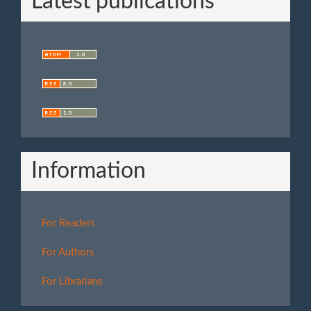
Latest publications
Information
For Readers
For Authors
For Librarians