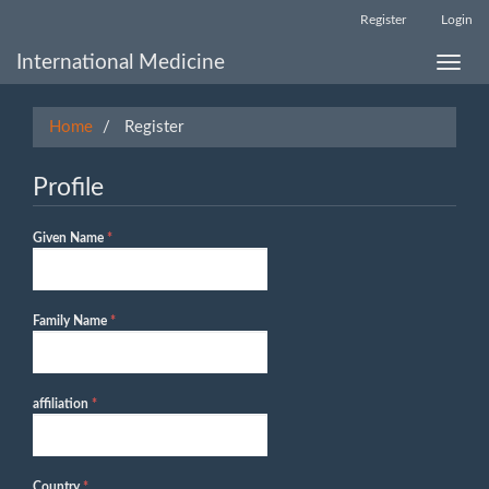
Main
Register
Login
Navigation
Main
International Medicine
Toggle
Content
naviga
Sidebar
Home
Register
Profile
Required
Given Name
*
Required
Family Name
*
Required
affiliation
*
Required
Country
*