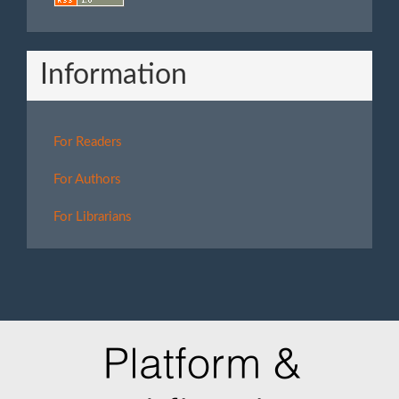
Information
For Readers
For Authors
For Librarians