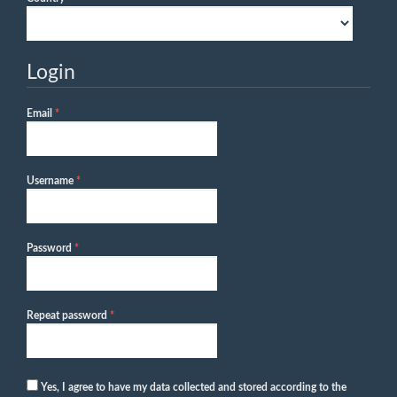
Login
Required
Email
*
Required
Username
*
Required
Password
*
Required
Repeat password
*
Yes, I agree to have my data collected and stored according to the