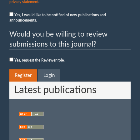
privacy statement
.
Yes, I would like to be notified of new publications and
announcements.
Would you be willing to review
submissions to this journal?
Yes, request the Reviewer role.
Register
Login
Latest publications