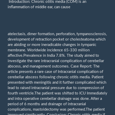
Introduction: Chronic otitis media (COM) is an
inflammation of middle ear, can cause
atelectasis, dimer formation, perforation, tympanosclerosis,
development of retraction pocket or cholesteatoma which
are abiding or more ineradicable changes in tympanic
membrane. Worldwide incidence 65-330 million
affective.Prevalence in India 7.8%. The study aimed to
investigate the rare intracranial complication of cerebellar
abscess, and management outcomes. Case Report: The
article presents a rare case of Intracranial complication of
cerebellar abscess following chronic otitis media. Patient
presented with meningitis and it further complicated which
lead to raised intracranial pressure due to compression of
fourth ventricle.The patient was shifted to ICU Immediately
and intra operative cerebellar drainage was done. After a
period of 6 months and drainage of intracranial
complications, mastoidectomy was performed.The patient
improved significantly. Conclusion: Chronic otitis media if