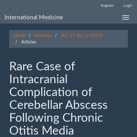
Main
Register
Login
Navigation
Main
International Medicine
Toggle
Content
naviga
Sidebar
Home
Archives
Vol. 11 No. 1 (2025)
Articles
Rare Case of
Intracranial
Complication of
Cerebellar Abscess
Following Chronic
Otitis Media