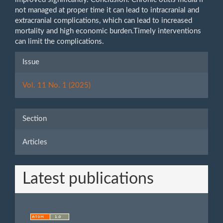
not managed at proper time it can lead to intracranial and
extracranial complications, which can lead to increased
mortality and high economic burden.Timely interventions
can limit the complications.
Article
Issue
Details
Vol. 11 No. 1 (2025)
Section
Articles
Latest publications