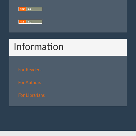
Information
For Readers
For Authors
For Librarians