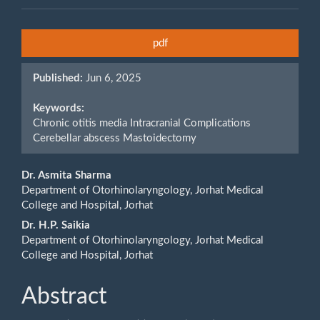
Article
pdf
Sidebar
Published:
Jun 6, 2025
Keywords:
Chronic otitis media Intracranial Complications
Cerebellar abscess Mastoidectomy
Main
Dr. Asmita Sharma
Department of Otorhinolaryngology, Jorhat Medical
Article
College and Hospital, Jorhat
Content
Dr. H.P. Saikia
Department of Otorhinolaryngology, Jorhat Medical
College and Hospital, Jorhat
Abstract