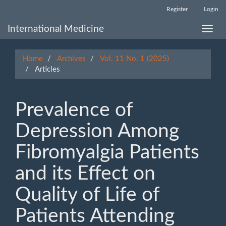
Main
Register
Login
Navigation
Main
International Medicine
Toggle
Content
naviga
Sidebar
Home
Archives
Vol. 11 No. 1 (2025)
Articles
Prevalence of
Depression Among
Fibromyalgia Patients
and its Effect on
Quality of Life of
Patients Attending