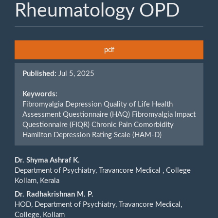
Rheumatology OPD
Article
pdf
Sidebar
Published:
Jul 5, 2025
Keywords:
Fibromyalgia Depression Quality of Life Health
Assessment Questionnaire (HAQ) Fibromyalgia Impact
Questionnaire (FIQR) Chronic Pain Comorbidity
Hamilton Depression Rating Scale (HAM-D)
Main
Dr. Shyma Ashraf K.
Department of Psychiatry, Travancore Medical , College
Article
Kollam, Kerala
Content
Dr. Radhakrishnan M. P.
HOD, Department of Psychiatry, Travancore Medical,
College, Kollam