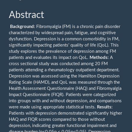
Abstract
Background:
Fibromyalgia (FM) is a chronic pain disorder
characterized by widespread pain, fatigue, and cognitive
dysfunction. Depression is a common comorbidity in FM,
significantly impacting patients' quality of life (QoL). This
study explores the prevalence of depression among FM
patients and evaluates its impact on QoL.
Methods:
A
cross sectional study was conducted among 20 FM
patients attending a rheumatology outpatient department.
Depression was assessed using the Hamilton Depression
Rating Scale (HAMD), and QoL was measured through the
Health Assessment Questionnaire (HAQ) and Fibromyalgia
Impact Questionnaire (FIQR). Patients were categorized
into groups with and without depression, and comparisons
were made using appropriate statistical tests.
Results:
Patients with depression demonstrated significantly higher
HAQ and FIQR scores compared to those without
depression, indicating greater functional impairment and
disease burden (p<0.05p < 0.05p<0.05). Depression