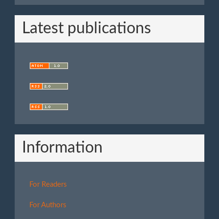
Latest publications
Information
For Readers
For Authors