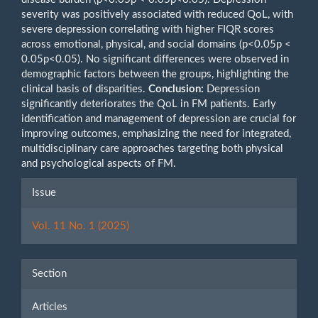
severity was positively associated with reduced QoL, with
severe depression correlating with higher FIQR scores
across emotional, physical, and social domains (p<0.05p <
0.05p<0.05). No significant differences were observed in
demographic factors between the groups, highlighting the
clinical basis of disparities.
Conclusion:
Depression
significantly deteriorates the QoL in FM patients. Early
identification and management of depression are crucial for
improving outcomes, emphasizing the need for integrated,
multidisciplinary care approaches targeting both physical
and psychological aspects of FM.
Article
Issue
Details
Vol. 11 No. 1 (2025)
Section
Articles