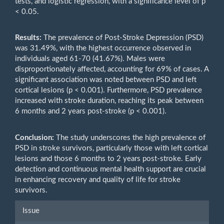
tests, and logistic regression, with a significance level of p
< 0.05.
Results:
The prevalence of Post-Stroke Depression (PSD)
was 31.49%, with the highest occurrence observed in
individuals aged 61-70 (41.67%). Males were
disproportionately affected, accounting for 69% of cases. A
significant association was noted between PSD and left
cortical lesions (p < 0.001). Furthermore, PSD prevalence
increased with stroke duration, reaching its peak between
6 months and 2 years post-stroke (p < 0.001).
Conclusion:
The study underscores the high prevalence of
PSD in stroke survivors, particularly those with left cortical
lesions and those 6 months to 2 years post-stroke. Early
detection and continuous mental health support are crucial
in enhancing recovery and quality of life for stroke
survivors.
Article
Issue