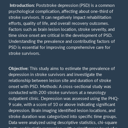
Introduction:
Poststroke depression (PSD) is a common
psychological complication, affecting about one-third of
stroke survivors. It can negatively impact rehabilitation
efforts, quality of life, and overall recovery outcomes.
Factors such as brain lesion location, stroke severity, and
time since onset are critical in the development of PSD.
Understanding the prevalence and contributing factors of
PSD is essential for improving comprehensive care for
stroke survivors.
Objective:
This study aims to estimate the prevalence of
depression in stroke survivors and investigate the
relationship between lesion site and duration of stroke
onset with PSD. Methods: A cross-sectional study was
conducted with 200 stroke survivors at a neurology
outpatient clinic. Depression was assessed using the PHQ-
9 scale, with a score of 10 or above indicating significant
depression. Brain imaging identified lesion locations, and
stroke duration was categorized into specific time groups.
Data were analyzed using descriptive statistics, chi-square