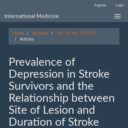
Main
Register
Login
Navigation
Main
International Medicine
Toggle
Content
naviga
Sidebar
Home
Archives
Vol. 11 No. 1 (2025)
Articles
Prevalence of
Depression in Stroke
Survivors and the
Relationship between
Site of Lesion and
Duration of Stroke