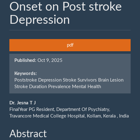
Onset on Post stroke
Depression
Article
pdf
Sidebar
Published:
Oct 9, 2025
Keywords:
Poststroke Depression Stroke Survivors Brain Lesion
Stroke Duration Prevalence Mental Health
Main
Dr. Jesna T J
FinalYear PG Resident, Department Of Psychiatry,
Article
Travancore Medical College Hospital, Kollam, Kerala , India
Content
Abstract