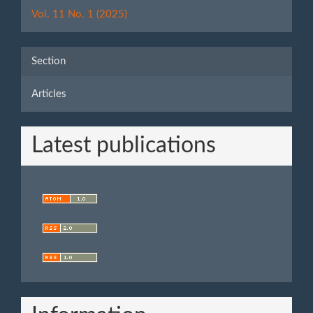
Details
Vol. 11 No. 1 (2025)
Section
Articles
Latest publications