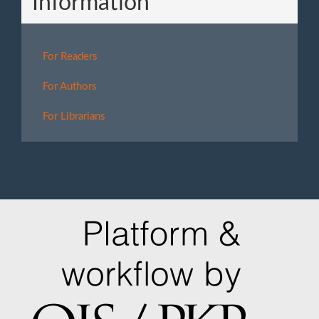
Information
For Readers
For Authors
For Librarians