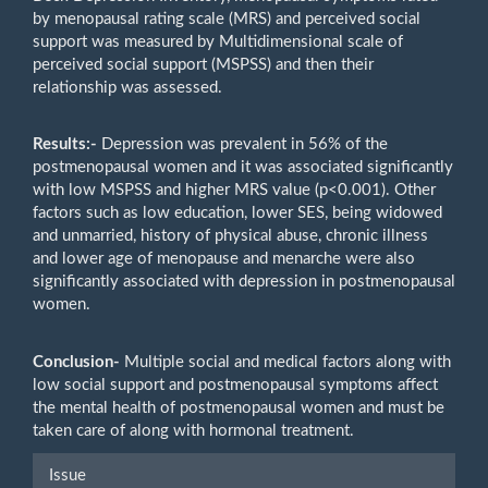
by menopausal rating scale (MRS) and perceived social
support was measured by Multidimensional scale of
perceived social support (MSPSS) and then their
relationship was assessed.
Results:-
Depression was prevalent in 56% of the
postmenopausal women and it was associated significantly
with low MSPSS and higher MRS value (p<0.001). Other
factors such as low education, lower SES, being widowed
and unmarried, history of physical abuse, chronic illness
and lower age of menopause and menarche were also
significantly associated with depression in postmenopausal
women.
Conclusion
-
Multiple social and medical factors along with
low social support and postmenopausal symptoms affect
the mental health of postmenopausal women and must be
taken care of along with hormonal treatment.
Article
Issue