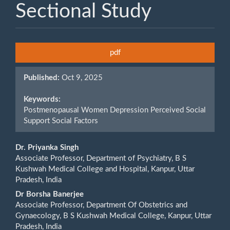
Sectional Study
Article
pdf
Sidebar
Published:
Oct 9, 2025
Keywords:
Postmenopausal Women Depression Perceived Social
Support Social Factors
Main
Dr. Priyanka Singh
Associate Professor, Department of Psychiatry, B S
Article
Kushwah Medical College and Hospital, Kanpur, Uttar
Pradesh, India
Content
Dr Borsha Banerjee
Associate Professor, Department Of Obstetrics and
Gynaecology, B S Kushwah Medical College, Kanpur, Uttar
Pradesh, India