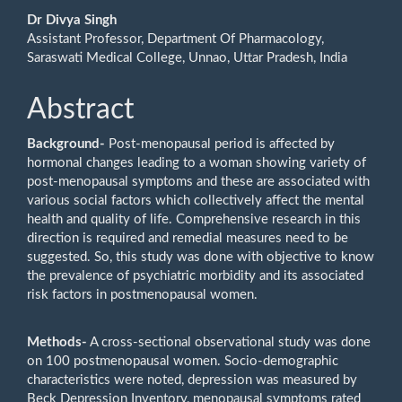
Dr Divya Singh
Assistant Professor, Department Of Pharmacology,
Saraswati Medical College, Unnao, Uttar Pradesh, India
Abstract
Background
-
Post-menopausal period is affected by
hormonal changes leading to a woman showing variety of
post-menopausal symptoms and these are associated with
various social factors which collectively affect the mental
health and quality of life. Comprehensive research in this
direction is required and remedial measures need to be
suggested. So, this study was done with objective to know
the prevalence of psychiatric morbidity and its associated
risk factors in postmenopausal women.
Methods
-
A cross-sectional observational study was done
on 100 postmenopausal women. Socio-demographic
characteristics were noted, depression was measured by
Beck Depression Inventory, menopausal symptoms rated