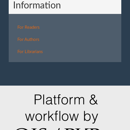
Information
For Readers
For Authors
For Librarians