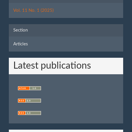
Details
Vol. 11 No. 1 (2025)
Section
Articles
Latest publications