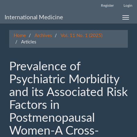
Main
Register
Login
Navigation
Main
International Medicine
Toggle
Content
naviga
Sidebar
Home
Archives
Vol. 11 No. 1 (2025)
Articles
Prevalence of
Psychiatric Morbidity
and its Associated Risk
Factors in
Postmenopausal
Women-A Cross-