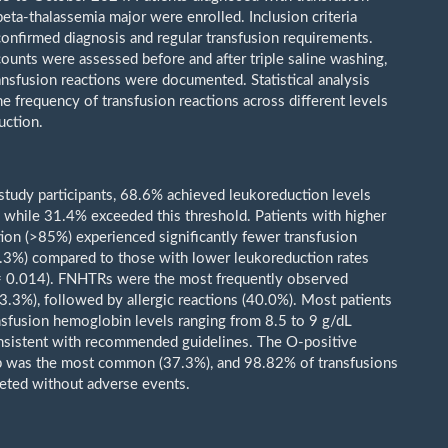
eta-thalassemia major were enrolled. Inclusion criteria
onfirmed diagnosis and regular transfusion requirements.
ounts were assessed before and after triple saline washing,
ansfusion reactions were documented. Statistical analysis
e frequency of transfusion reactions across different levels
uction.
tudy participants, 68.6% achieved leukoreduction levels
while 31.4% exceeded this threshold. Patients with higher
ion (>85%) experienced significantly fewer transfusion
6.3%) compared to those with lower leukoreduction rates
= 0.014). FNHTRs were the most frequently observed
53.3%), followed by allergic reactions (40.0%). Most patients
nsfusion hemoglobin levels ranging from 8.5 to 9 g/dL
nsistent with recommended guidelines. The O-positive
p was the most common (37.3%), and 98.82% of transfusions
ted without adverse events.
: