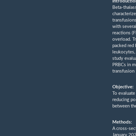
Introductio
Beta-thalas
characteriz
transfusion
with severa
reactions (
overload. T
packed red b
leukocytes,
study evalu
PRBCs in mi
transfusion 
Objective:
To evaluate
reducing po
between the
Methods:
A cross-sec
January 202