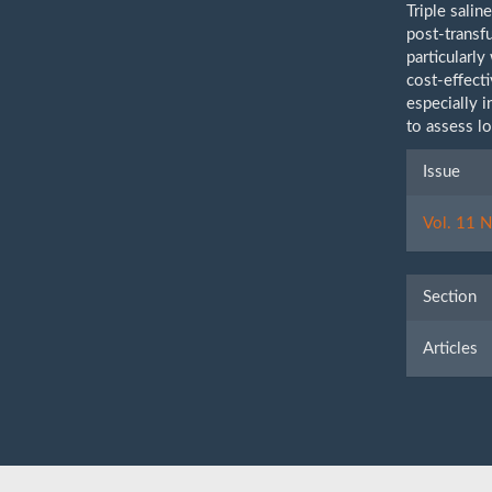
Triple sali
post-transf
particularl
cost-effecti
especially i
to assess l
Artic
Issue
Detai
Vol. 11 N
Section
Articles