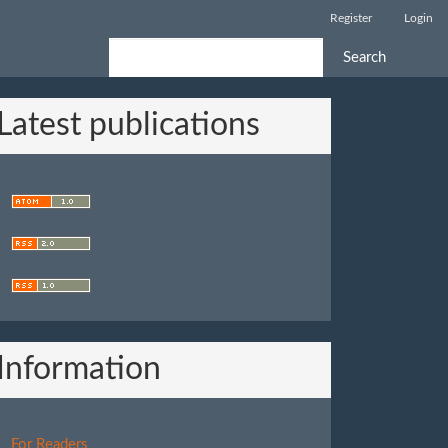
Register
Login
Search
Latest publications
Information
For Readers