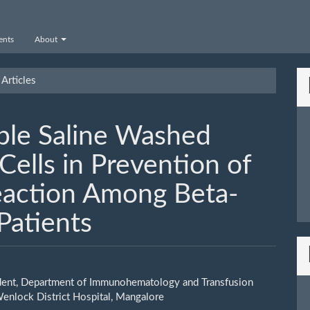
nts
About
Articles
iple Saline Washed
ells in Prevention of
eaction Among Beta-
Patients
dent, Department of Immunohematology and Transfusion
le
enlock District Hospital, Mangalore