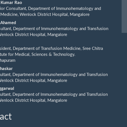
ent
h Kumar Rao
or Consultant, Department of Immunohematology and
 Medicine, Wenlock District Hospital, Mangalore
ar Ahamed
sultant, Department of Immunohematology and Transfusion
enlock District Hospital, Mangalore
sident, Department of Transfusion Medicine, Sree Chitra
titute for Medical, Sciences & Technology.
thapuram
Bhaskar
ultant, Department of Immunohematology and Transfusion
enlock District Hospital, Mangalore
Aggarwal
ultant, Department of Immunohematology and Transfusion
enlock District Hospital, Mangalore
act