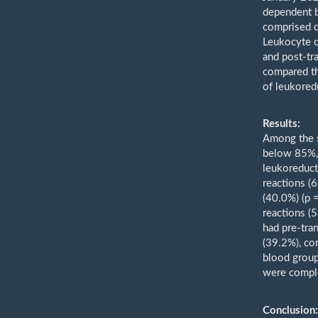
dependent b
comprised c
Leukocyte c
and post-tr
compared th
of leukored
Results:
Among the s
below 85%, 
leukoreduct
reactions (
(40.0%) (p 
reactions (
had pre-tra
(39.2%), co
blood grou
were comple
Conclusion