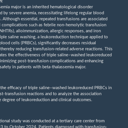
n:
semia major is an inherited hematological disorder
ed by severe anemia, necessitating lifelong regular blood
s. Although essential, repeated transfusions are associated
l complications such as febrile non-hemolytic transfusion
FNHTRs), alloimmunization, allergic responses, and iron
riple saline washing, a leukoreduction technique applied to
lood cells (PRBCs), significantly decreases residual
 thereby reducing transfusion-related adverse reactions. This
ates the effectiveness of triple saline–washed leukoreduced
nimizing post-transfusion complications and enhancing
safety in patients with beta-thalassemia major.
 the efficacy of triple saline–washed leukoreduced PRBCs in
st-transfusion reactions and to analyze the association
 degree of leukoreduction and clinical outcomes.
tional study was conducted at a tertiary care center from
3 to October 2024. Patients diagnosed with transfusion-