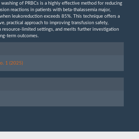
ne washing of PRBCs is a highly effective method for reducing
usion reactions in patients with beta-thalassemia major,
y when leukoreduction exceeds 85%. This technique offers a
ve, practical approach to improving transfusion safety,
n resource-limited settings, and merits further investigation
ong-term outcomes.
le
ls
o. 1 (2025)