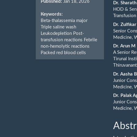
Published:
Jan 18, 2026
Cont
Dr. Sharat
HOD & Seni
Keywords:
Transfusion
Beta-thalassemia major
Dr. Zulfik
Triple saline wash
Senior Con
Leukodepletion Post-
Medicine, W
transfusion reactions Febrile
Dr. Arun M
non-hemolytic reactions
A Senior Re
Packed red blood cells
Tirunal Ins
Thiruvanan
Dr. Aasha 
Junior Cons
Medicine, W
Dr. Palak 
Junior Cons
Medicine, W
Abstr