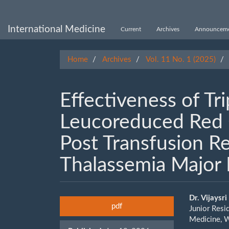
Main
Navigation
Main
International Medicine
Current
Archives
Announceme
Content
Sidebar
Home
Archives
Vol. 11 No. 1 (2025)
Eﬀectiveness of Tr
Leucoreduced Red C
Post Transfusion R
Thalassemia Major 
Article
Main
Dr. Vijaysri
pdf
Junior Resi
Sidebar
Artic
Medicine, W